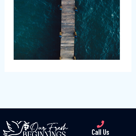
Call Us