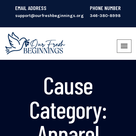
EMAIL ADDRESS
PHONE NUMBER
support@ourfreshbeginnings.org
346-380-8998
Cause
Category:
Apparel