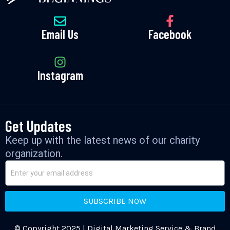
Email Us
Facebook
Instagram
Get Updates
Keep up with the latest news of our charity
organization.
SUBSCRIBE NOW
© Copyright 2025 | Digital Marketing Service & Brand