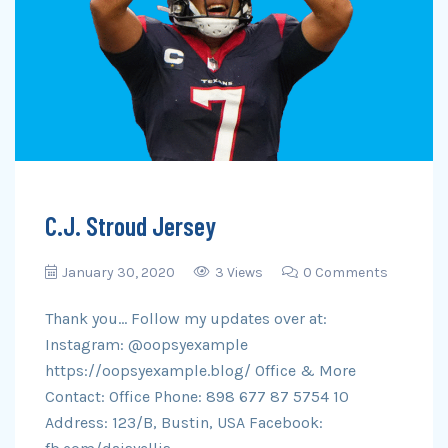
C.J. Stroud Jersey
January 30, 2020
3 Views
0 Comments
Thank you… Follow my updates over at:
Instagram: @oopsyexample
https://oopsyexample.blog/ Office & More
Contact: Office Phone: 898 677 87 5754 10
Address: 123/B, Bustin, USA Facebook: