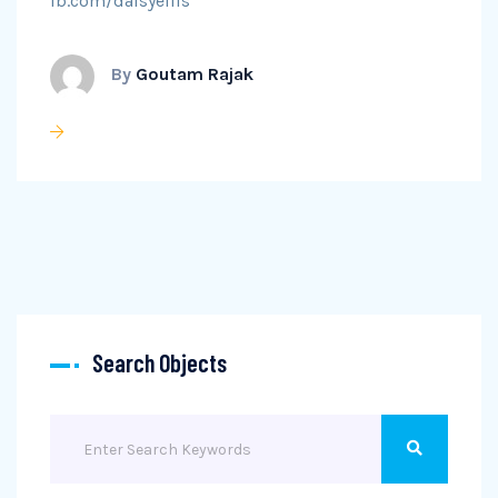
fb.com/daisyellis
By
Goutam Rajak
Search Objects