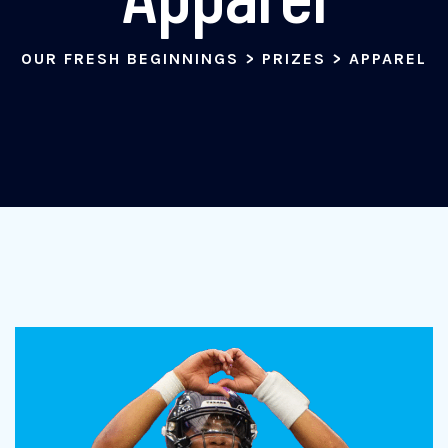
OUR FRESH BEGINNINGS
>
PRIZES
>
APPAREL