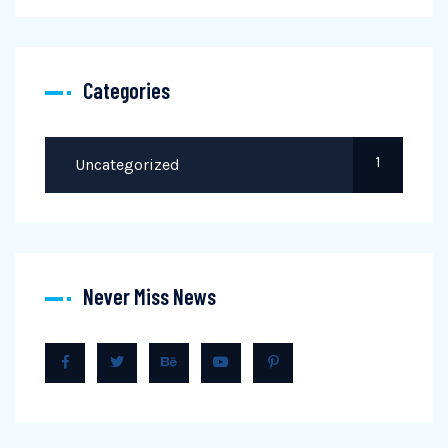
Categories
1
Uncategorized
Never Miss News