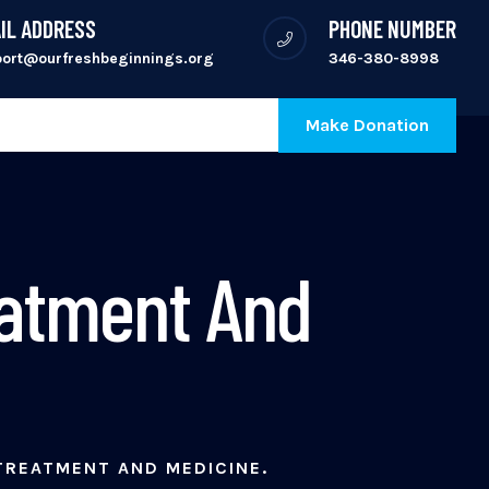
IL ADDRESS
PHONE NUMBER
port@ourfreshbeginnings.org
346-380-8998
Make Donation
eatment And
TREATMENT AND MEDICINE.