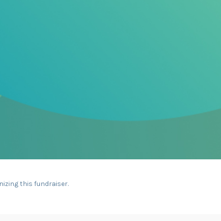
nizing this fundraiser.