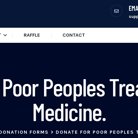
EMA
sup
T
RAFFLE
CONTACT
 Poor Peoples Tr
Medicine.
DONATION FORMS
>
DONATE FOR POOR PEOPLES 