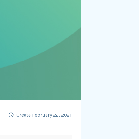
Create February 22, 2021