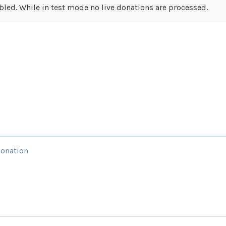
led. While in test mode no live donations are processed.
Donation