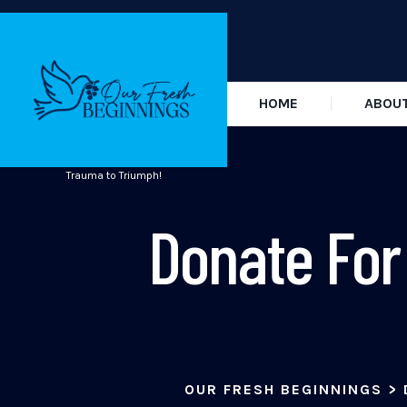
HOME
ABOU
Trauma to Triumph!
Donate For
OUR FRESH BEGINNINGS
>