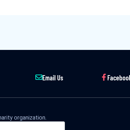
Email Us
Faceboo
arity organization.