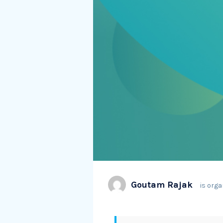
Goutam Rajak
is orga