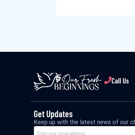
Call Us
Get Updates
Keep up with the latest news of our ch