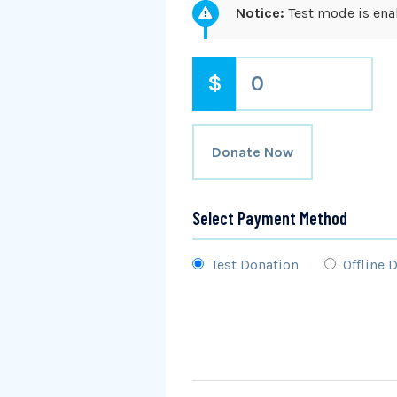
Notice:
Test mode is enab
$
0
Donate Now
Select Payment Method
Test Donation
Offline 