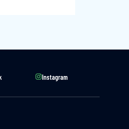
k
Instagram