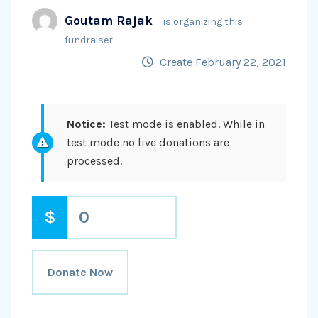
Goutam Rajak
is organizing this
fundraiser.
Create February 22, 2021
Notice:
Test mode is enabled. While in
test mode no live donations are
processed.
$
0
Donate Now