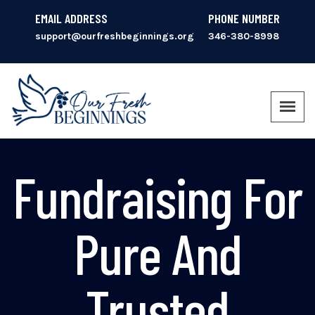
EMAIL ADDRESS
PHONE NUMBER
support@ourfreshbeginnings.org
346-380-8998
Fundraising For
Pure And
Trusted