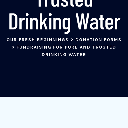
Drinking Water
OUR FRESH BEGINNINGS
>
DONATION FORMS
>
FUNDRAISING FOR PURE AND TRUSTED
DRINKING WATER