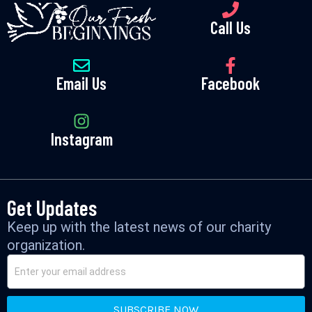
Call Us
Email Us
Facebook
Instagram
Get Updates
Keep up with the latest news of our charity
organization.
SUBSCRIBE NOW