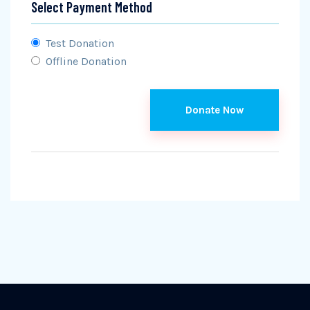
Select Payment Method
Test Donation
Offline Donation