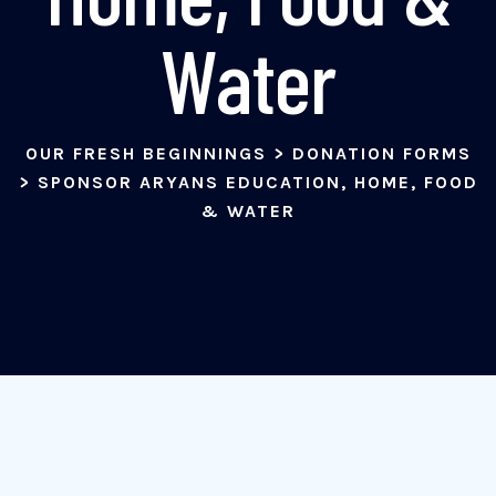
Water
OUR FRESH BEGINNINGS
>
DONATION FORMS
>
SPONSOR ARYANS EDUCATION, HOME, FOOD
& WATER