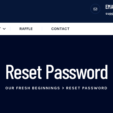
EMA
sup
T
RAFFLE
CONTACT
Reset Password
OUR FRESH BEGINNINGS
>
RESET PASSWORD