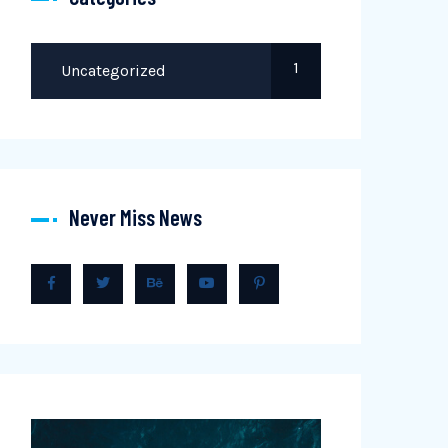
1
Uncategorized
Never Miss News