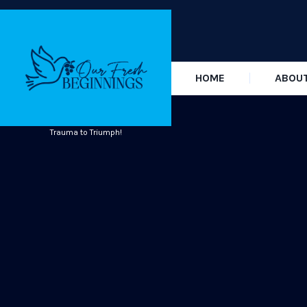
HOME
ABOU
Trauma to Triumph!