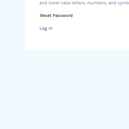
and lower case letters, numbers, and symbol
Log in