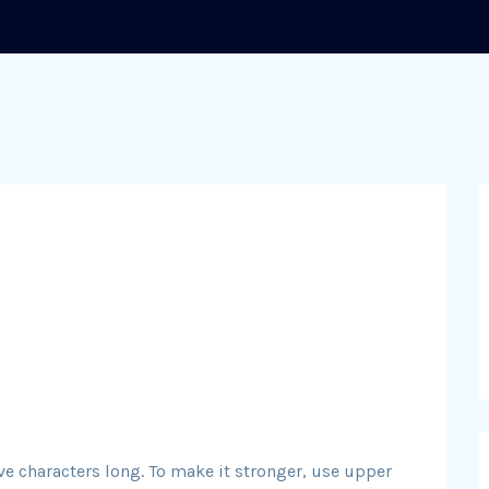
ve characters long. To make it stronger, use upper