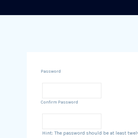
Password
Confirm Password
Hint: The password should be at least twel