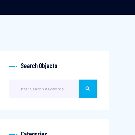
Search Objects
Categories