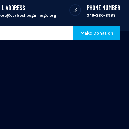
IL ADDRESS
PHONE NUMBER
port@ourfreshbeginnings.org
346-380-8998
Make Donation