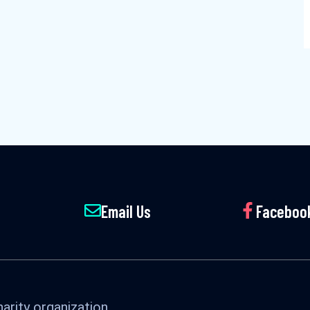
Email Us
Faceboo
arity organization.