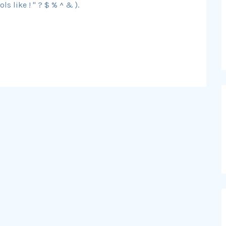
s like ! " ? $ % ^ & ).