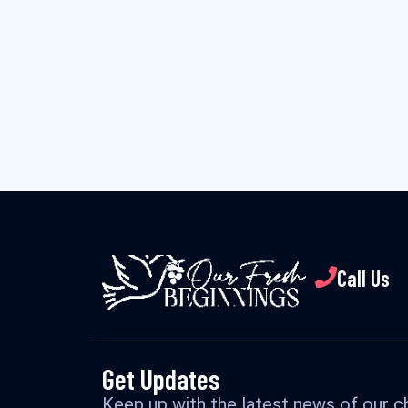
Call Us
Get Updates
Keep up with the latest news of our ch