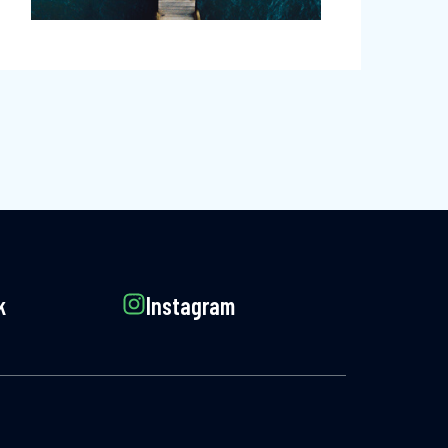
k
Instagram