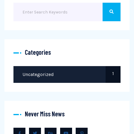
Categories
1
Uncategorized
Never Miss News