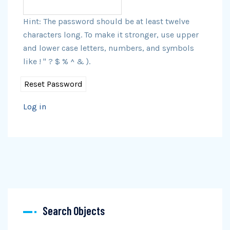
Hint: The password should be at least twelve
characters long. To make it stronger, use upper
and lower case letters, numbers, and symbols
like ! " ? $ % ^ & ).
Log in
Search Objects