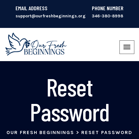
EMAIL ADDRESS
PHONE NUMBER
support@ourfreshbeginnings.org
346-380-8998
Reset
Password
OUR FRESH BEGINNINGS
>
RESET PASSWORD