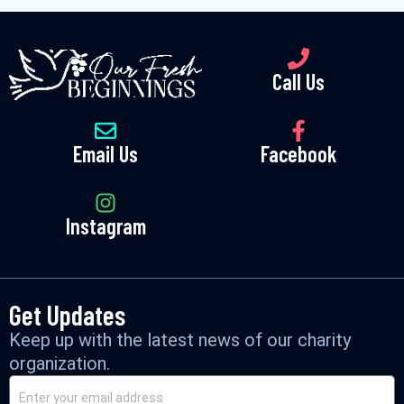
Call Us
Email Us
Facebook
Instagram
Get Updates
Keep up with the latest news of our charity
organization.