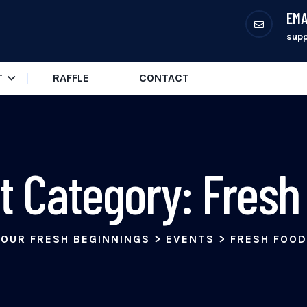
EMA
sup
T
RAFFLE
CONTACT
t Category:
Fresh
OUR FRESH BEGINNINGS
>
EVENTS
>
FRESH FOOD