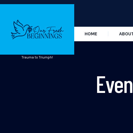
HOME
ABOU
Trauma to Triumph!
Even