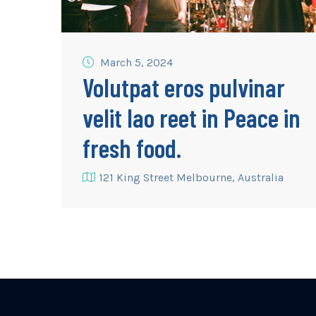
March 5, 2024
Volutpat eros pulvinar
velit lao reet in Peace in
fresh food.
121 King Street Melbourne, Australia