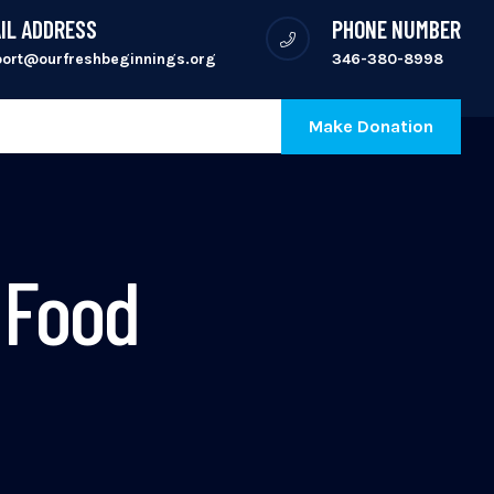
IL ADDRESS
PHONE NUMBER
port@ourfreshbeginnings.org
346-380-8998
Make Donation
 Food