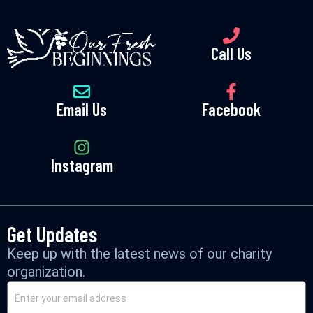
Call Us
Email Us
Facebook
Instagram
Get Updates
Keep up with the latest news of our charity
organization.