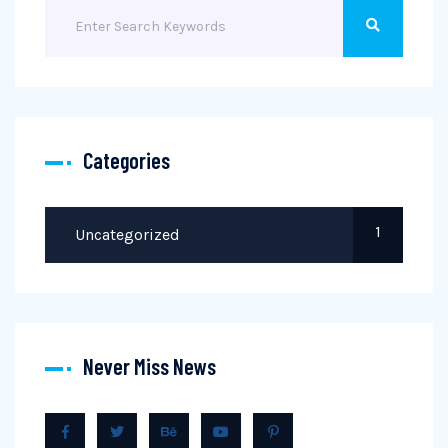
Categories
1
Uncategorized
Never Miss News