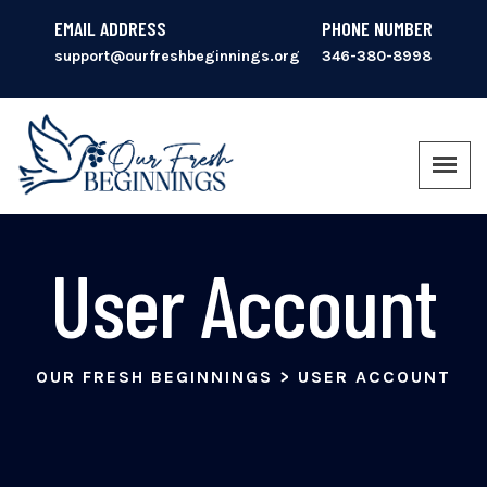
EMAIL ADDRESS
PHONE NUMBER
support@ourfreshbeginnings.org
346-380-8998
User Account
OUR FRESH BEGINNINGS
>
USER ACCOUNT