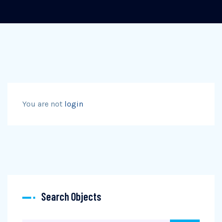
You are not
login
Search Objects